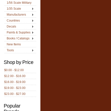
1/56 Scale Military
1/35 Scale
Manufacturers
Countries
Decals
Paints & Supplies
Books / Catalogs
New Items
Tools
Shop by Price
$0.00 - $12.00
$12.00 - $16.00
$16.00 - $19.00
$19.00 - $23.00
$23.00 - $27.00
Popular