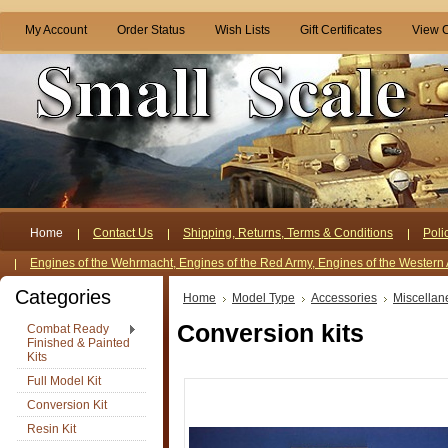
My Account
Order Status
Wish Lists
Gift Certificates
View C
Home
Contact Us
Shipping, Returns, Terms & Conditions
Poli
Engines of the Wehrmacht, Engines of the Red Army, Engines of the Western 
Categories
Home
Model Type
Accessories
Miscellan
Conversion kits
Combat Ready
Finished & Painted
Kits
Full Model Kit
Conversion Kit
Resin Kit