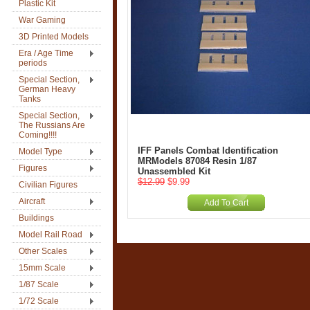
Plastic Kit
War Gaming
3D Printed Models
Era / Age Time
periods
Special Section,
German Heavy
Tanks
Special Section,
The Russians Are
Coming!!!!
IFF Panels Combat Identification
Model Type
MRModels 87084 Resin 1/87
Figures
Unassembled Kit
$12.99
$9.99
Civilian Figures
Aircraft
Add To Cart
Buildings
Model Rail Road
Other Scales
15mm Scale
1/87 Scale
1/72 Scale