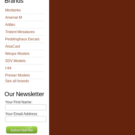
Brands
Minitanks
Arsenal-M
Artitec
Trident Miniatures
Peddinghaus Decals
AlsaCast
Wespe Models
SDV Models
I-94
Preiser Models
See all brands
Our Newsletter
Your First Name:
Your Email Address: