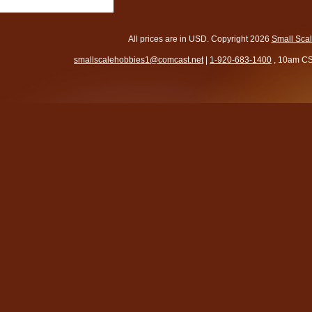
All prices are in
USD
. Copyright 2026
Small Sca
smallscalehobbies1@comcast.net
|
1-920-683-1400
, 10am CS